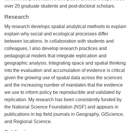
over 20 graduate students and post-doctoral scholars.
Research
My research develops spatial analytical methods to explain
explain why social and ecological processes differ
between locations. In collaboration with students and
colleagues, I also develop research practices and
pedagogical models that integrate replication and
geographic analysis. Integrating space and spatial thinking
into the evaluation and accumulation of evidence is critical
given the growing use of spatial data across the sciences
and the increasing number of mandates that the evidence
we use to inform policy be reproducible and validated by
replication. My research has been consistently funded by
the National Science Foundation (NSF) and appears in
publications in top field journals in Geography, GIScience,
and Regional Science.