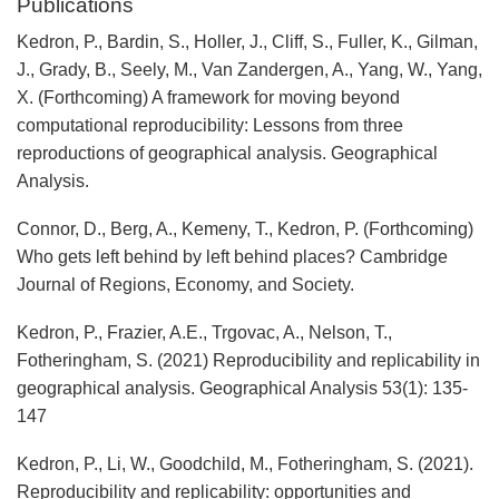
Publications
Kedron, P., Bardin, S., Holler, J., Cliff, S., Fuller, K., Gilman,
J., Grady, B., Seely, M., Van Zandergen, A., Yang, W., Yang,
X. (Forthcoming) A framework for moving beyond
computational reproducibility: Lessons from three
reproductions of geographical analysis. Geographical
Analysis.
Connor, D., Berg, A., Kemeny, T., Kedron, P. (Forthcoming)
Who gets left behind by left behind places? Cambridge
Journal of Regions, Economy, and Society.
Kedron, P., Frazier, A.E., Trgovac, A., Nelson, T.,
Fotheringham, S. (2021) Reproducibility and replicability in
geographical analysis. Geographical Analysis 53(1): 135-
147
Kedron, P., Li, W., Goodchild, M., Fotheringham, S. (2021).
Reproducibility and replicability: opportunities and