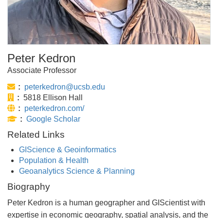
Peter Kedron
Associate Professor
Email:
peterkedron@ucsb.edu
Office:
5818 Ellison Hall
Website:
peterkedron.com/
Publications:
Google Scholar
Related Links
GIScience & Geoinformatics
Population & Health
Geoanalytics Science & Planning
Biography
Peter Kedron is a human geographer and GIScientist with
expertise in economic geography, spatial analysis, and the