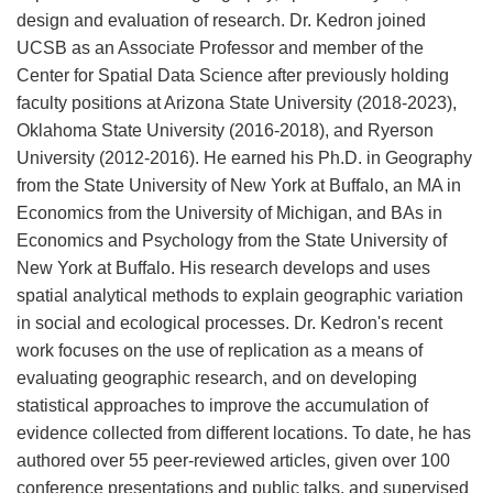
design and evaluation of research. Dr. Kedron joined
UCSB as an Associate Professor and member of the
Center for Spatial Data Science after previously holding
faculty positions at Arizona State University (2018-2023),
Oklahoma State University (2016-2018), and Ryerson
University (2012-2016). He earned his Ph.D. in Geography
from the State University of New York at Buffalo, an MA in
Economics from the University of Michigan, and BAs in
Economics and Psychology from the State University of
New York at Buffalo. His research develops and uses
spatial analytical methods to explain geographic variation
in social and ecological processes. Dr. Kedron's recent
work focuses on the use of replication as a means of
evaluating geographic research, and on developing
statistical approaches to improve the accumulation of
evidence collected from different locations. To date, he has
authored over 55 peer-reviewed articles, given over 100
conference presentations and public talks, and supervised