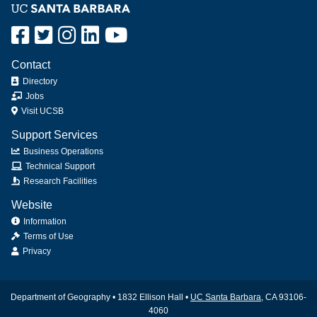
Contact
Directory
Jobs
Visit UCSB
Support Services
Business Operations
Technical Support
Research Facilities
Website
Information
Terms of Use
Privacy
Department of Geography • 1832 Ellison Hall •
UC Santa Barbara
, CA 93106-
4060