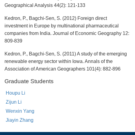
Geographical Analysis 44(2): 121-133
Kedron, P., Bagchi-Sen, S. (2012) Foreign direct
investment in Europe by multinational pharmaceutical
companies from India. Journal of Economic Geography 12:
809-839
Kedron, P., Bagchi-Sen, S. (2011) A study of the emerging
renewable energy sector within Iowa. Annals of the
Association of American Geographers 101(4): 882-896
Graduate Students
Houpu Li
Zijun Li
Wenxin Yang
Jiayin Zhang