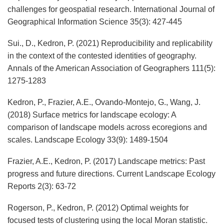
challenges for geospatial research. International Journal of
Geographical Information Science 35(3): 427-445
Sui., D., Kedron, P. (2021) Reproducibility and replicability
in the context of the contested identities of geography.
Annals of the American Association of Geographers 111(5):
1275-1283
Kedron, P., Frazier, A.E., Ovando-Montejo, G., Wang, J.
(2018) Surface metrics for landscape ecology: A
comparison of landscape models across ecoregions and
scales. Landscape Ecology 33(9): 1489-1504
Frazier, A.E., Kedron, P. (2017) Landscape metrics: Past
progress and future directions. Current Landscape Ecology
Reports 2(3): 63-72
Rogerson, P., Kedron, P. (2012) Optimal weights for
focused tests of clustering using the local Moran statistic.