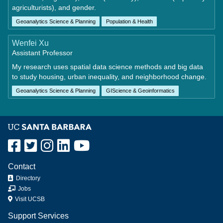
agriculturists), and gender.
Geoanalytics Science & Planning
Population & Health
Wenfei Xu
Assistant Professor
My research uses spatial data science methods and big data
to study housing, urban inequality, and neighborhood change.
Geoanalytics Science & Planning
GIScience & Geoinformatics
Contact
Directory
Jobs
Visit UCSB
Support Services