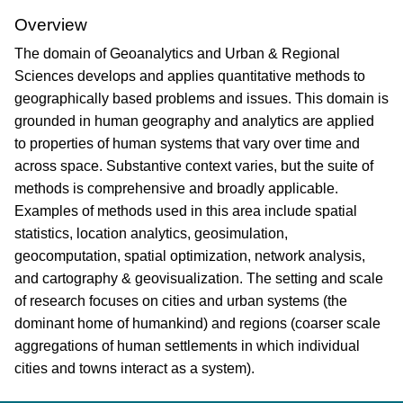
Overview
The domain of Geoanalytics and Urban & Regional
Sciences develops and applies quantitative methods to
geographically based problems and issues. This domain is
grounded in human geography and analytics are applied
to properties of human systems that vary over time and
across space. Substantive context varies, but the suite of
methods is comprehensive and broadly applicable.
Examples of methods used in this area include spatial
statistics, location analytics, geosimulation,
geocomputation, spatial optimization, network analysis,
and cartography & geovisualization. The setting and scale
of research focuses on cities and urban systems (the
dominant home of humankind) and regions (coarser scale
aggregations of human settlements in which individual
cities and towns interact as a system).