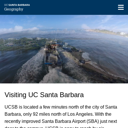
Tog
nav
Video
Skip
file
to
main
content
Visiting UC Santa Barbara
UCSB is located a few minutes north of the city of Santa
Barbara, only 92 miles north of Los Angeles. With the
recently improved Santa Barbara Airport (SBA) just next