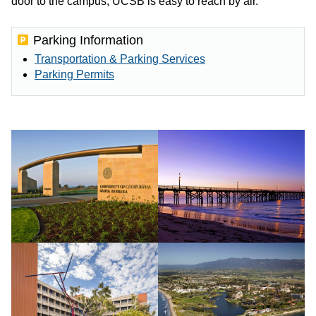
door to the campus, UCSB is easy to reach by air.
Parking Information
Transportation & Parking Services
Parking Permits
UCSB
Goleta
Henley
pier.
gate.
Credit:
Credit:
Tony
Tony
Mastres