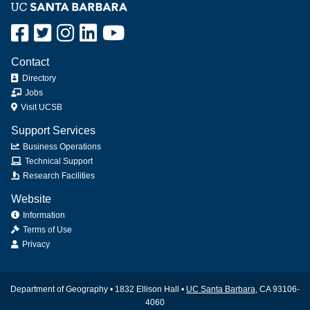
Contact
Directory
Jobs
Visit UCSB
Support Services
Business Operations
Technical Support
Research Facilities
Website
Information
Terms of Use
Privacy
Department of Geography • 1832 Ellison Hall •
UC Santa Barbara
, CA 93106-
4060