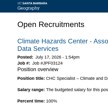
Skip
to
Open Recruitments
main
content
Climate Hazards Center - Assoc
Data Services
Posted
July 17, 2026 - 1:54pm
Job #
Job #JPF03124
Position overview
Position title:
CHC Specialist – Climate and D
Salary range:
The budgeted salary for this pos
Percent time:
100%