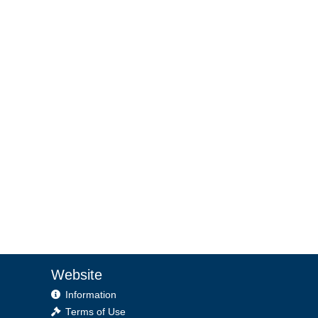
Website
Information
Terms of Use