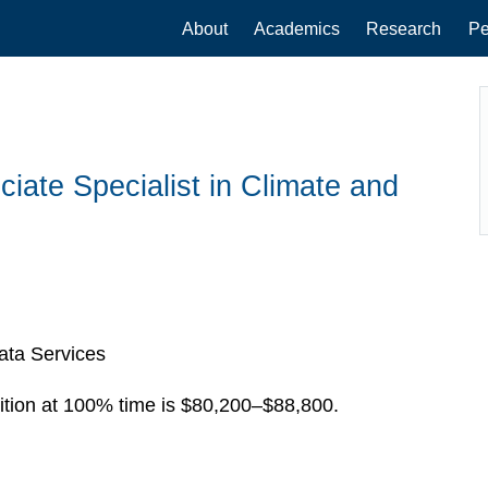
Main
About
Academics
Research
Pe
navigation
iate Specialist in Climate and
ata Services
ition at 100% time is $80,200–$88,800.