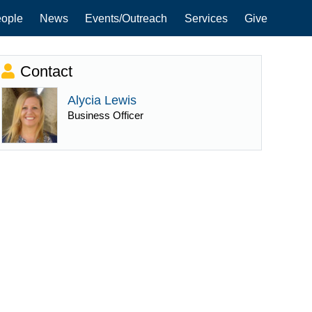
ople
News
Events/Outreach
Services
Give
Contact
Alycia Lewis
Business Officer