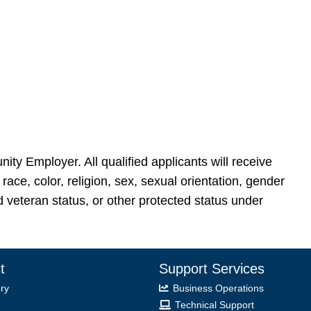
nity Employer. All qualified applicants will receive
ace, color, religion, sex, sexual orientation, gender
ted veteran status, or other protected status under
t
Support Services
ry
Business Operations
Technical Support