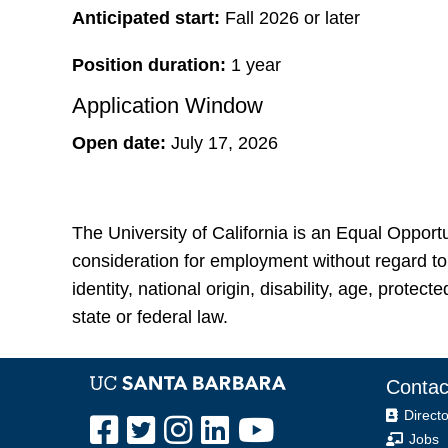
Anticipated start:
Fall 2026 or later
Position duration:
1 year
Application Window
Open date:
July 17, 2026
The University of California is an Equal Opportu
consideration for employment without regard to r
identity, national origin, disability, age, protec
state or federal law.
Contac
Directo
Jobs