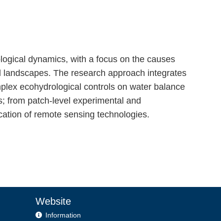
logical dynamics, with a focus on the causes
ed landscapes. The research approach integrates
mplex ecohydrological controls on water balance
s; from patch-level experimental and
ication of remote sensing technologies.
Website
Information