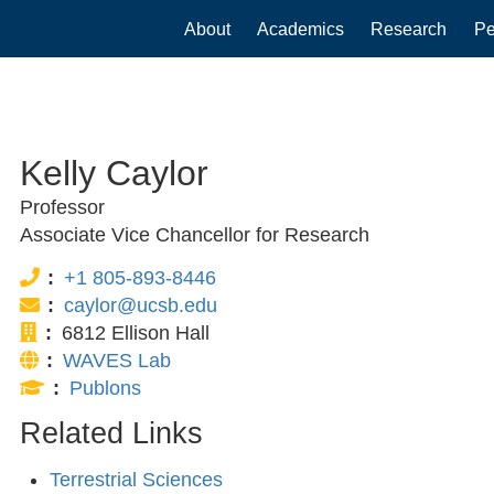
Main
About
Academics
Research
Pe
navigation
Kelly Caylor
Professor
Associate Vice Chancellor for Research
Phone:
+1 805-893-8446
Email:
caylor@ucsb.edu
Office:
6812 Ellison Hall
Website:
WAVES Lab
Publications:
Publons
Related Links
Terrestrial Sciences