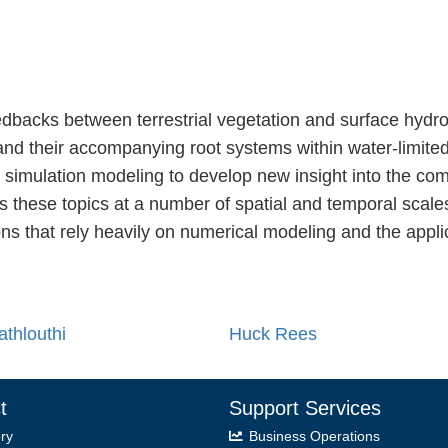
edbacks between terrestrial vegetation and surface hydro
 and their accompanying root systems within water-limit
d simulation modeling to develop new insight into the co
s these topics at a number of spatial and temporal scale
ons that rely heavily on numerical modeling and the appl
athlouthi
Huck Rees
t
Support Services
ry
Business Operations