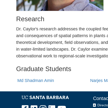
Research
Dr. Caylor's research addresses the coupled fe
and consequences of spatial patterns in plants
theoretical development, field observations, an
in water-limited landscapes. Dr. Caylor examine
observational work to regional-scale investigati
Graduate Students
Md Shadman Amin
Narjes M
Contac
Directo