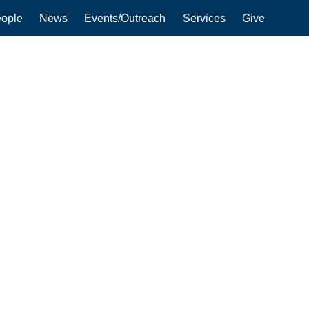
ople
News
Events/Outreach
Services
Give