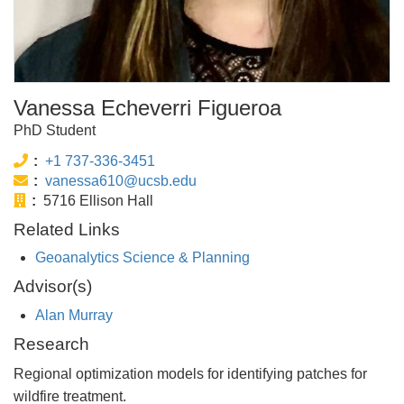
Vanessa Echeverri Figueroa
PhD Student
Phone:
+1 737-336-3451
Email:
vanessa610@ucsb.edu
Office:
5716 Ellison Hall
Related Links
Geoanalytics Science & Planning
Advisor(s)
Alan Murray
Research
Regional optimization models for identifying patches for
wildfire treatment.