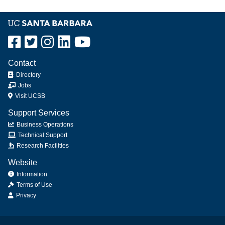
Contact
Directory
Jobs
Visit UCSB
Support Services
Business Operations
Technical Support
Research Facilities
Website
Information
Terms of Use
Privacy