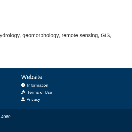
hydrology, geomorphology, remote sensing, GIS,
Website
Information
Terms of Use
Privacy
6-4060