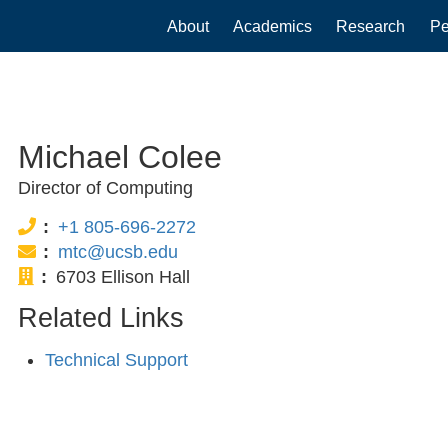
Main
About
Academics
Research
Pe
navigation
Michael Colee
Director of Computing
Phone:
+1 805-696-2272
Email:
mtc@ucsb.edu
Office:
6703 Ellison Hall
Related Links
Technical Support