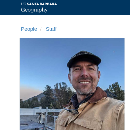
Skip
to
People
Staff
main
content