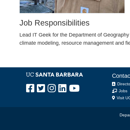
Job Responsibilities
Lead IT Geek for the Department of Geography 
climate modeling, resource management and field
Contac
Directo
Jobs
Visit U
Depar