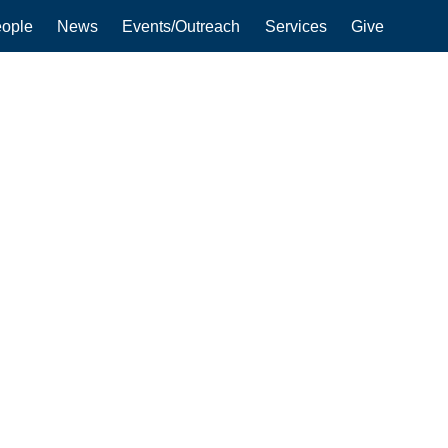
ople
News
Events/Outreach
Services
Give