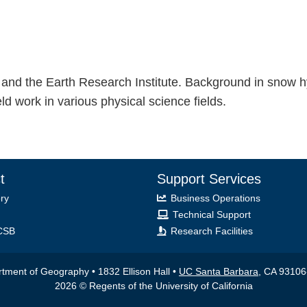
and the Earth Research Institute. Background in snow 
 work in various physical science fields.
t
Support Services
ry
Business Operations
Technical Support
CSB
Research Facilities
tment of Geography • 1832 Ellison Hall •
UC Santa Barbara
, CA 9310
2026 © Regents of the University of California