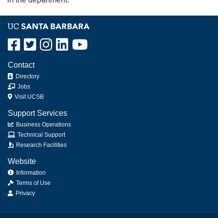
Contact
Directory
Jobs
Visit UCSB
Support Services
Business Operations
Technical Support
Research Facilities
Website
Information
Terms of Use
Privacy