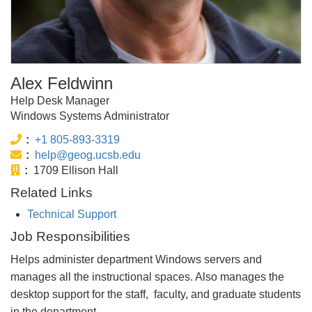
Alex Feldwinn
Help Desk Manager
Windows Systems Administrator
Phone:
+1 805-893-3319
Email:
help@geog.ucsb.edu
Office:
1709 Ellison Hall
Related Links
Technical Support
Job Responsibilities
Helps administer department Windows servers and
manages all the instructional spaces. Also manages the
desktop support for the staff, faculty, and graduate students
in the department.